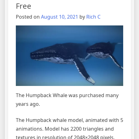
Free
Posted on
August 10, 2021
by
Rich C
The Humpback Whale was purchased many
years ago.
The Humpback whale model, animated with 5
animations. Model has 2200 triangles and
textures in resolution of 2048×2048 pixels.