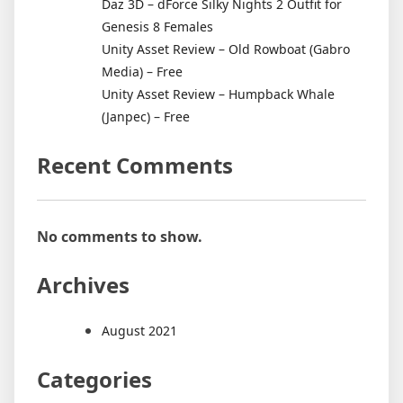
Daz 3D – dForce Silky Nights 2 Outfit for
Genesis 8 Females
Unity Asset Review – Old Rowboat (Gabro
Media) – Free
Unity Asset Review – Humpback Whale
(Janpec) – Free
Recent Comments
No comments to show.
Archives
August 2021
Categories