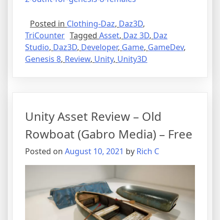
Posted in
Clothing-Daz
,
Daz3D
,
TriCounter
Tagged
Asset
,
Daz 3D
,
Daz
Studio
,
Daz3D
,
Developer
,
Game
,
GameDev
,
Genesis 8
,
Review
,
Unity
,
Unity3D
Unity Asset Review – Old
Rowboat (Gabro Media) – Free
Posted on
August 10, 2021
by
Rich C