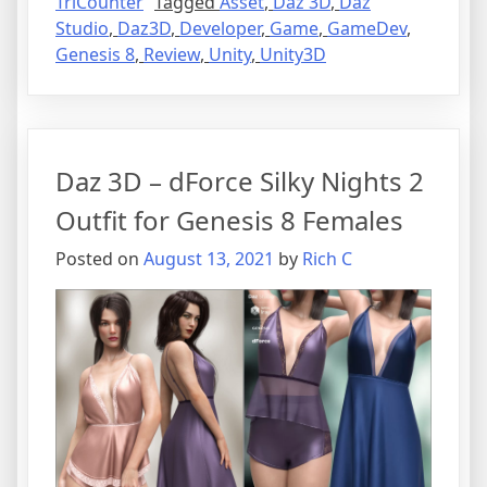
TriCounter
Tagged
Asset
,
Daz 3D
,
Daz
Studio
,
Daz3D
,
Developer
,
Game
,
GameDev
,
Genesis 8
,
Review
,
Unity
,
Unity3D
Daz 3D – dForce Silky Nights 2
Outfit for Genesis 8 Females
Posted on
August 13, 2021
by
Rich C