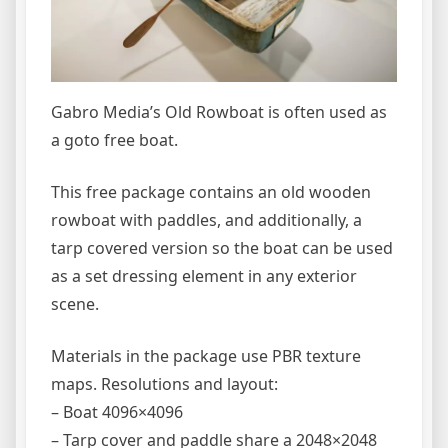
Gabro Media’s Old Rowboat is often used as
a goto free boat.
This free package contains an old wooden
rowboat with paddles, and additionally, a
tarp covered version so the boat can be used
as a set dressing element in any exterior
scene.
Materials in the package use PBR texture
maps. Resolutions and layout:
– Boat 4096×4096
– Tarp cover and paddle share a 2048×2048