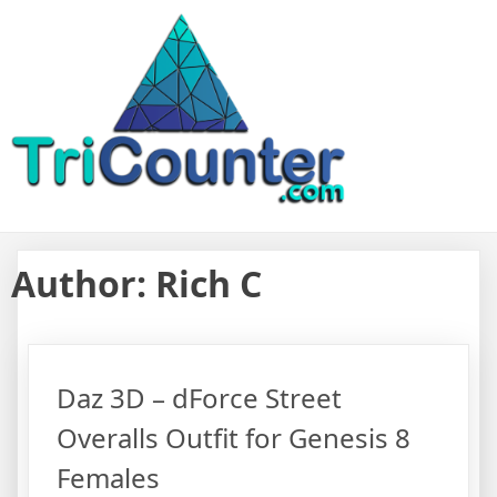
Skip
TriCounter For Game Assets
Resource to find reviews and details from Daz 3D Unity Unreal
to
Engine Game Assets
content
Author:
Rich C
Daz 3D – dForce Street
Overalls Outfit for Genesis 8
Females