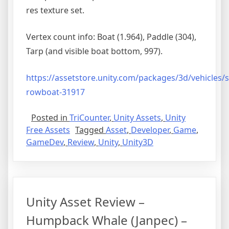
res texture set.
Vertex count info: Boat (1.964), Paddle (304),
Tarp (and visible boat bottom, 997).
https://assetstore.unity.com/
packages/3d/vehicles/s
rowboat-31917
Posted in
TriCounter
,
Unity Assets
,
Unity
Free Assets
Tagged
Asset
,
Developer
,
Game
,
GameDev
,
Review
,
Unity
,
Unity3D
Unity Asset Review –
Humpback Whale (Janpec) –