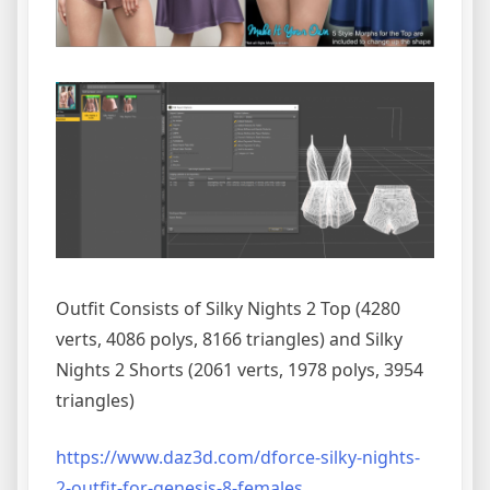
Outfit Consists of Silky Nights 2 Top (4280
verts, 4086 polys, 8166 triangles) and Silky
Nights 2 Shorts (2061 verts, 1978 polys, 3954
triangles)
https://www.daz3d.com/dforce-silky-nights-
2-outfit-for-genesis-8-females