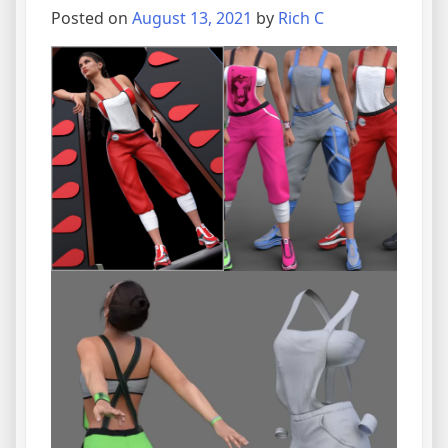
Posted on
August 13, 2021
by
Rich C