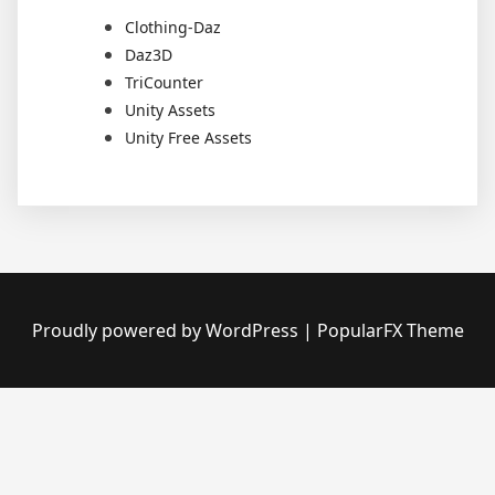
Clothing-Daz
Daz3D
TriCounter
Unity Assets
Unity Free Assets
Proudly powered by WordPress
|
PopularFX Theme