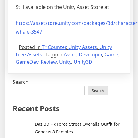
Still available on the Unity Asset Store at
https://assetstore.unity.com/packages/3d/characte
whale-3547
Posted in
TriCounter
,
Unity Assets
,
Unity
Free Assets
Tagged
Asset
,
Developer
,
Game
,
GameDev
,
Review
,
Unity
,
Unity3D
Search
Search
Recent Posts
Daz 3D – dForce Street Overalls Outfit for
Genesis 8 Females