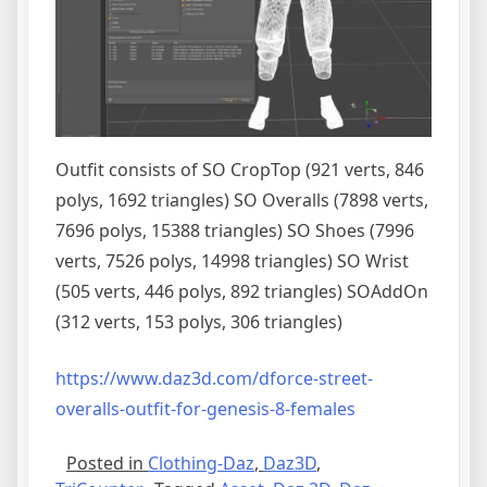
Outfit consists of SO CropTop (921 verts, 846
polys, 1692 triangles) SO Overalls (7898 verts,
7696 polys, 15388 triangles) SO Shoes (7996
verts, 7526 polys, 14998 triangles) SO Wrist
(505 verts, 446 polys, 892 triangles) SOAddOn
(312 verts, 153 polys, 306 triangles)
https://www.daz3d.com/dforce-street-
overalls-outfit-for-genesis-8-females
Posted in
Clothing-Daz
,
Daz3D
,