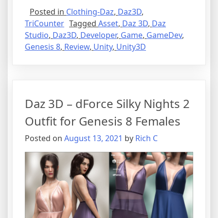
Posted in
Clothing-Daz
,
Daz3D
,
TriCounter
Tagged
Asset
,
Daz 3D
,
Daz
Studio
,
Daz3D
,
Developer
,
Game
,
GameDev
,
Genesis 8
,
Review
,
Unity
,
Unity3D
Daz 3D – dForce Silky Nights 2
Outfit for Genesis 8 Females
Posted on
August 13, 2021
by
Rich C