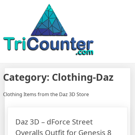
Skip
TriCounter For Game Assets
Resource to find reviews and details from Daz 3D Unity Unreal
to
Engine Game Assets
content
Category:
Clothing-Daz
Clothing Items from the Daz 3D Store
Daz 3D – dForce Street
Overalls Outfit for Genesis 8