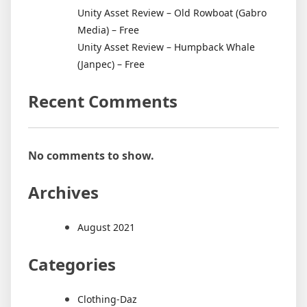
Unity Asset Review – Old Rowboat (Gabro
Media) – Free
Unity Asset Review – Humpback Whale
(Janpec) – Free
Recent Comments
No comments to show.
Archives
August 2021
Categories
Clothing-Daz