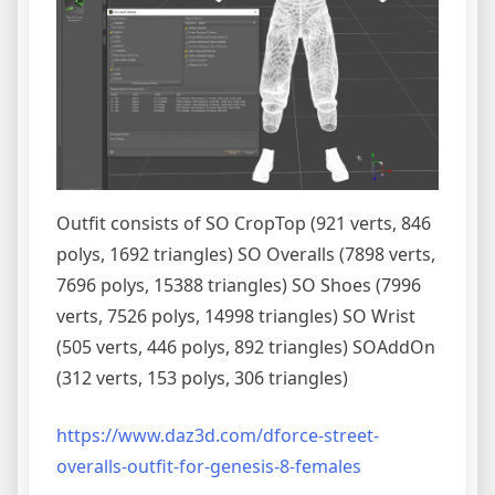
Outfit consists of SO CropTop (921 verts, 846
polys, 1692 triangles) SO Overalls (7898 verts,
7696 polys, 15388 triangles) SO Shoes (7996
verts, 7526 polys, 14998 triangles) SO Wrist
(505 verts, 446 polys, 892 triangles) SOAddOn
(312 verts, 153 polys, 306 triangles)
https://www.daz3d.com/dforce-street-
overalls-outfit-for-genesis-8-females