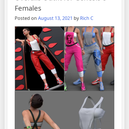
Females
Posted on
August 13, 2021
by
Rich C