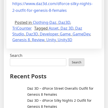
https://www.daz3d.com/dforce-silky-nights-
2-outfit-for-genesis-8-females
Posted in
Clothing-Daz
,
Daz3D
,
TriCounter
Tagged
Asset
,
Daz 3D
,
Daz
Studio
,
Daz3D
,
Developer
,
Game
,
GameDev
,
Genesis 8
,
Review
,
Unity
,
Unity3D
Search
Search
Recent Posts
Daz 3D – dForce Street Overalls Outfit for
Genesis 8 Females
Daz 3D – dForce Silky Nights 2 Outfit for
Genesis 8 Females