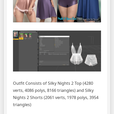
Outfit Consists of Silky Nights 2 Top (4280
verts, 4086 polys, 8166 triangles) and Silky
Nights 2 Shorts (2061 verts, 1978 polys, 3954
triangles)